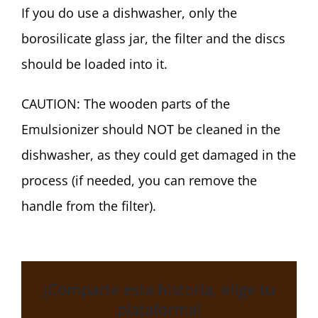
Español
If you do use a dishwasher, only the
borosilicate glass jar, the filter and the discs
English
should be loaded into it.
CAUTION: The wooden parts of the
Emulsionizer should NOT be cleaned in the
dishwasher, as they could get damaged in the
process (if needed, you can remove the
handle from the filter).
¡Comparte esta historia, elige tu
plataforma!