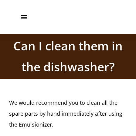
Saltar
+34 961 861
al
Toggle
561
contenido
Navigation
Inicio
Can I clean them in
Barista CBE
the dishwasher?
Recetas
Manual de Uso
We would recommend you to clean all the
Quienes somos
spare parts by hand immediately after using
Contacto
the Emulsionizer.