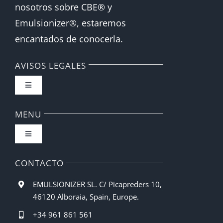
nosotros sobre CBE® y
Emulsionizer®, estaremos
encantados de conocerla.
AVISOS LEGALES
Toggle
Navigation
FAQ
MENU
Toggle
Política de privacidad
Navigation
Inicio
CONTACTO
Condiciones de compra
EMULSIONIZER SL. C/ Picapreders 10,
Barista CBE
46120 Alboraia, Spain, Europe.
Métodos de pago
+34 961 861 561