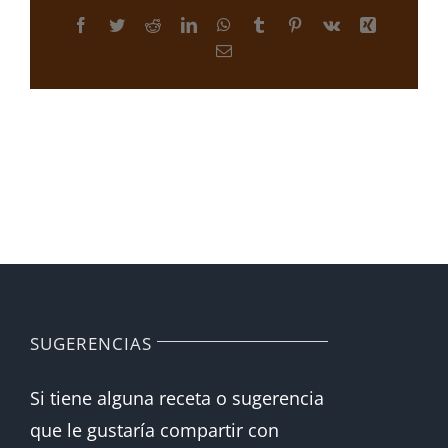
Facebook
Twitter
Reddit
LinkedIn
WhatsApp
Tumblr
Pinterest
Vk
Xing
Correo
electrónico
SUGERENCIAS
Si tiene alguna receta o sugerencia
que le gustaría compartir con