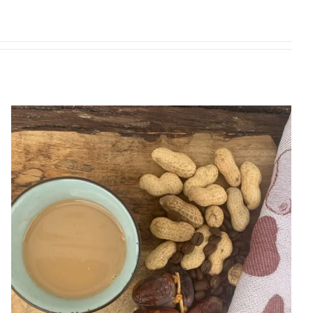
Peanuts coffee