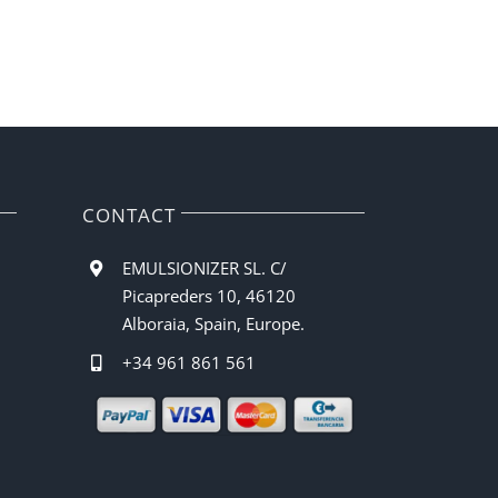
CONTACT
EMULSIONIZER SL. C/
Picapreders 10, 46120
Alboraia, Spain, Europe.
+34 961 861 561