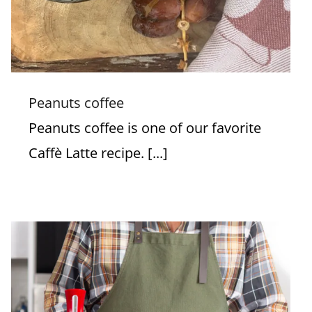
Peanuts coffee
Peanuts coffee is one of our favorite
Caffè Latte recipe. [...]