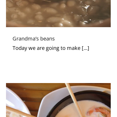
Grandma’s beans
Today we are going to make [...]