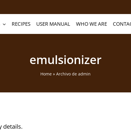
G
RECIPES
USER MANUAL
WHO WE ARE
CONTA
emulsionizer
Home
»
Archivo de admin
y details.