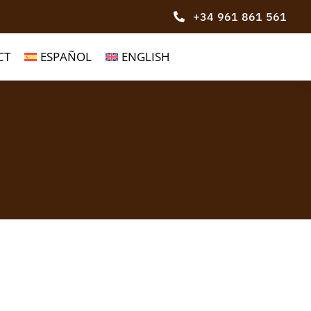
+34 961 861 561
CT
ESPAÑOL
ENGLISH