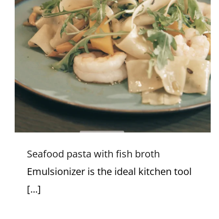
Seafood pasta with fish broth
Seafood pasta with fish broth
Emulsionizer is the ideal kitchen tool
[...]