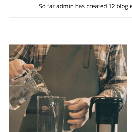
So far admin has created 12 blog e
Cold brew coffee