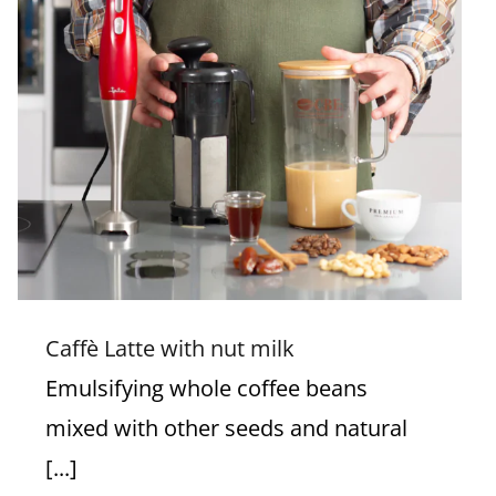
Caffè Latte with nut milk
Caffè Latte with nut milk
Emulsifying whole coffee beans
mixed with other seeds and natural
[...]