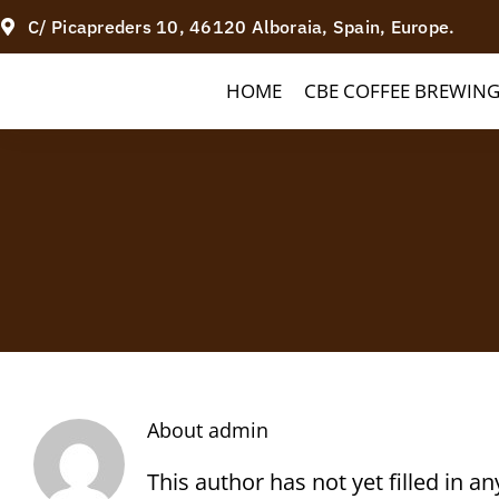
Skip
C/ Picapreders 10, 46120 Alboraia, Spain, Europe.
to
HOME
CBE COFFEE BREWIN
content
About
admin
This author has not yet filled in an