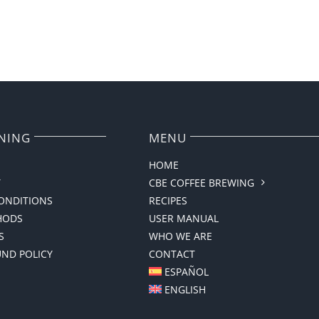
NING
MENU
HOME
Y
CBE COFFEE BREWING
ONDITIONS
RECIPES
HODS
USER MANUAL
S
WHO WE ARE
UND POLICY
CONTACT
ESPAÑOL
ENGLISH