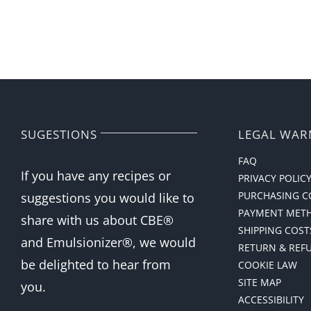
SUGESTIONS
LEGAL WAR
FAQ
If you have any recipes or
PRIVACY POLIC
PURCHASING C
suggestions you would like to
PAYMENT MET
share with us about CBE®
SHIPPING COST
and Emulsionizer®, we would
RETURN & REF
be delighted to hear from
COOKIE LAW
SITE MAP
you.
ACCESSIBILITY