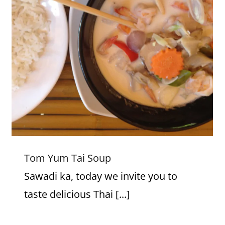
Tom Yum Tai Soup
Tom Yum Tai Soup
Sawadi ka, today we invite you to
taste delicious Thai [...]