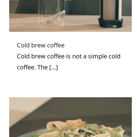
Cold brew coffee
Cold brew coffee is not a simple cold
coffee. The [...]