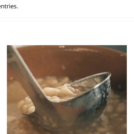
ntries.
Grandma’s beans